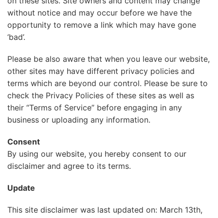
on these sites. Site owners and content may change
without notice and may occur before we have the
opportunity to remove a link which may have gone
‘bad’.
Please be also aware that when you leave our website,
other sites may have different privacy policies and
terms which are beyond our control. Please be sure to
check the Privacy Policies of these sites as well as
their “Terms of Service” before engaging in any
business or uploading any information.
Consent
By using our website, you hereby consent to our
disclaimer and agree to its terms.
Update
This site disclaimer was last updated on: March 13th,