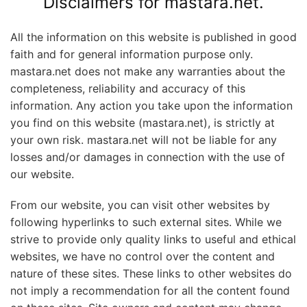
Disclaimers for mastara.net.
All the information on this website is published in good
faith and for general information purpose only.
mastara.net does not make any warranties about the
completeness, reliability and accuracy of this
information. Any action you take upon the information
you find on this website (mastara.net), is strictly at
your own risk. mastara.net will not be liable for any
losses and/or damages in connection with the use of
our website.
From our website, you can visit other websites by
following hyperlinks to such external sites. While we
strive to provide only quality links to useful and ethical
websites, we have no control over the content and
nature of these sites. These links to other websites do
not imply a recommendation for all the content found