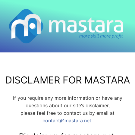
DISCLAMER FOR MASTARA
If you require any more information or have any
questions about our site’s disclaimer,
please feel free to contact us by email at
contact@mastara.net
.